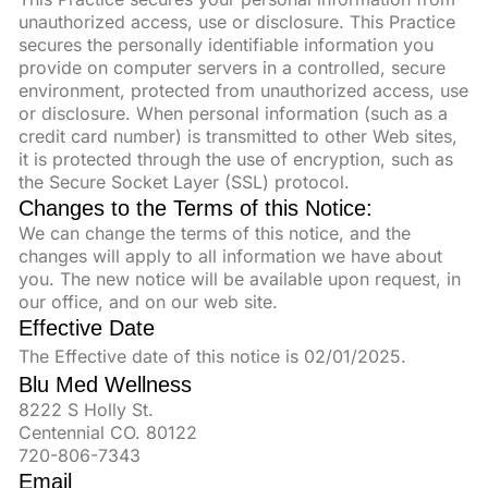
unauthorized access, use or disclosure. This Practice
secures the personally identifiable information you
provide on computer servers in a controlled, secure
environment, protected from unauthorized access, use
or disclosure. When personal information (such as a
credit card number) is transmitted to other Web sites,
it is protected through the use of encryption, such as
the Secure Socket Layer (SSL) protocol.
Changes to the Terms of this Notice:
We can change the terms of this notice, and the
changes will apply to all information we have about
you. The new notice will be available upon request, in
our office, and on our web site.
Effective Date
The Effective date of this notice is 02/01/2025.
Blu Med Wellness
8222 S Holly St.
Centennial CO. 80122
720-806-7343
Email