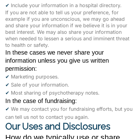
✔
Include your information in a hospital directory.
If you are not able to tell us your preference, for
example if you are unconscious, we may go ahead
and share your information if we believe it is in your
best interest. We may also share your information
when needed to lessen a serious and imminent threat
to health or safety.
In these cases we never share your
information unless you give us written
permission:
✔
Marketing purposes.
✔
Sale of your information.
✔
Most sharing of psychotherapy notes.
In the case of fundraising:
✔
We may contact you for fundraising efforts, but you
can tell us not to contact you again.
Our Uses and Disclosures
How do we typically use or share