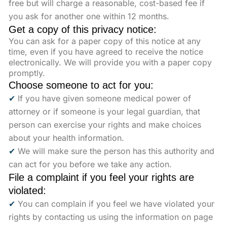
free but will charge a reasonable, cost-based fee if
you ask for another one within 12 months.
Get a copy of this privacy notice:
You can ask for a paper copy of this notice at any
time, even if you have agreed to receive the notice
electronically. We will provide you with a paper copy
promptly.
Choose someone to act for you:
✔
If you have given someone medical power of
attorney or if someone is your legal guardian, that
person can exercise your rights and make choices
about your health information.
✔
We will make sure the person has this authority and
can act for you before we take any action.
File a complaint if you feel your rights are
violated:
✔
You can complain if you feel we have violated your
rights by contacting us using the information on page