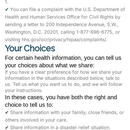
1.
✔
You can file a complaint with the U.S. Department of
Health and Human Services Office for Civil Rights by
sending a letter to 200 Independence Avenue, S.W.,
Washington, D.C. 20201, calling 1-877-696-6775, or
visiting hhs.gov/ocr/privacy/hipaa/complaints/.
Your Choices
For certain health information, you can tell us
your choices about what we share:
If you have a clear preference for how we share your
information in the situations described below, talk to
us. Tell us what you want us to do, and we will follow
your instructions.
In these cases, you have both the right and
choice to tell us to:
✔
Share information with your family, close friends, or
others involved in your care.
✔
Share information in a disaster relief situation.