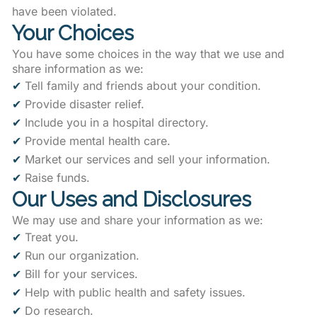
have been violated.
Your Choices
You have some choices in the way that we use and
share information as we:
✔
Tell family and friends about your condition.
✔
Provide disaster relief.
✔
Include you in a hospital directory.
✔
Provide mental health care.
✔
Market our services and sell your information.
✔
Raise funds.
Our Uses and Disclosures
We may use and share your information as we:
✔
Treat you.
✔
Run our organization.
✔
Bill for your services.
✔
Help with public health and safety issues.
✔
Do research.