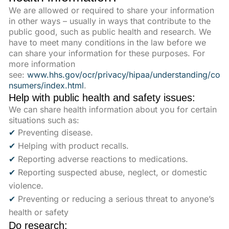
We are allowed or required to share your information
in other ways – usually in ways that contribute to the
public good, such as public health and research. We
have to meet many conditions in the law before we
can share your information for these purposes. For
more information
see:
www.hhs.gov/ocr/privacy/hipaa/understanding/co
nsumers/index.html
.
Help with public health and safety issues:
We can share health information about you for certain
situations such as:
✔
Preventing disease.
✔
Helping with product recalls.
✔
Reporting adverse reactions to medications.
✔
Reporting suspected abuse, neglect, or domestic
violence.
✔
Preventing or reducing a serious threat to anyone’s
health or safety
Do research: