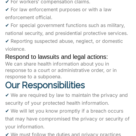
✔
For workers’ compensation claims.
✔
For law enforcement purposes or with a law
enforcement official.
✔
For special government functions such as military,
national security, and presidential protective services.
✔
Reporting suspected abuse, neglect, or domestic
violence.
Respond to lawsuits and legal actions:
We can share health information about you in
response to a court or administrative order, or in
response to a subpoena.
Our Responsibilities
✔
We are required by law to maintain the privacy and
security of your protected health information.
✔
We will let you know promptly if a breach occurs
that may have compromised the privacy or security of
your information.
✔
We must follow the duties and privacy practices