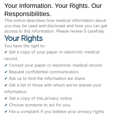
Your Information. Your Rights. Our
Responsibilities.
This notice describes how medical information about
you may be used and disclosed and how you can get
access to this information. Please review it carefully.
Your Rights
You have the right to:
✔
Get a copy of your paper or electronic medical
record.
✔
Correct your paper or electronic medical record.
✔
Request confidential communication.
✔
Ask us to limit the information we share.
✔
Get a list of those with whom we’ve shared your
information.
✔
Get a copy of this privacy notice.
✔
Choose someone to act for you.
✔
File a complaint if you believe your privacy rights