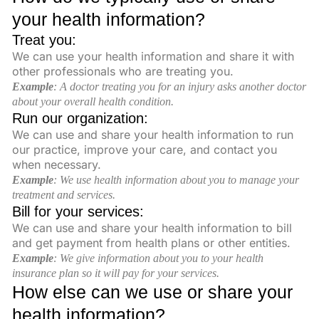
your health information?
Treat you:
We can use your health information and share it with
other professionals who are treating you.
Example
:
A doctor treating you for an injury asks another doctor
about your overall health condition.
Run our organization:
We can use and share your health information to run
our practice, improve your care, and contact you
when necessary.
Example
: We use health information about you to manage your
treatment and services.
Bill for your services:
We can use and share your health information to bill
and get payment from health plans or other entities.
Example
: We give information about you to your health
insurance plan so it will pay for your services
.
How else can we use or share your
health information?