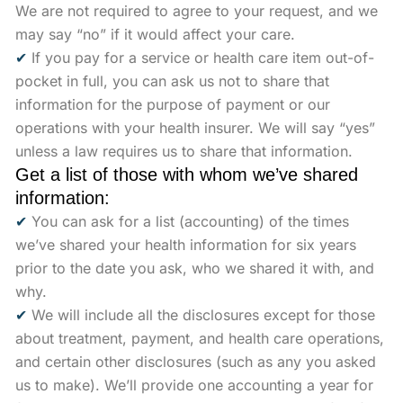
We are not required to agree to your request, and we
may say “no” if it would affect your care.
✔
If you pay for a service or health care item out-of-
pocket in full, you can ask us not to share that
information for the purpose of payment or our
operations with your health insurer. We will say “yes”
unless a law requires us to share that information.
Get a list of those with whom we’ve shared
information:
✔
You can ask for a list (accounting) of the times
we’ve shared your health information for six years
prior to the date you ask, who we shared it with, and
why.
✔
We will include all the disclosures except for those
about treatment, payment, and health care operations,
and certain other disclosures (such as any you asked
us to make). We’ll provide one accounting a year for