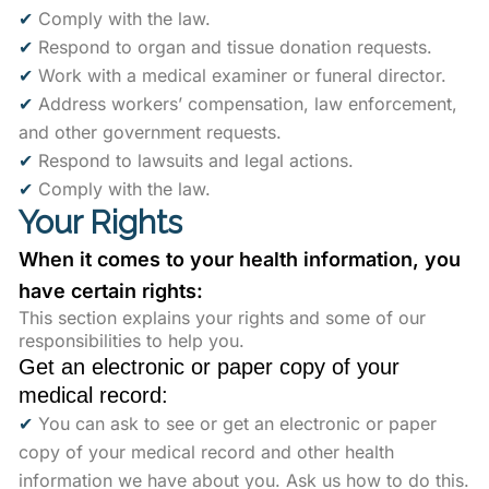
✔
Comply with the law.
✔
Respond to organ and tissue donation requests.
✔
Work with a medical examiner or funeral director.
✔
Address workers’ compensation, law enforcement,
and other government requests.
✔
Respond to lawsuits and legal actions.
✔
Comply with the law.
Your Rights
When it comes to your health information, you
have certain rights:
This section explains your rights and some of our
responsibilities to help you.
Get an electronic or paper copy of your
medical record:
✔
You can ask to see or get an electronic or paper
copy of your medical record and other health
information we have about you. Ask us how to do this.