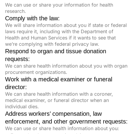
We can use or share your information for health
research.
Comply with the law:
We will share information about you if state or federal
laws require it, including with the Department of
Health and Human Services if it wants to see that
we’re complying with federal privacy law.
Respond to organ and tissue donation
requests:
We can share health information about you with organ
procurement organizations.
Work with a medical examiner or funeral
director:
We can share health information with a coroner,
medical examiner, or funeral director when an
individual dies.
Address workers’ compensation, law
enforcement, and other government requests:
We can use or share health information about you: