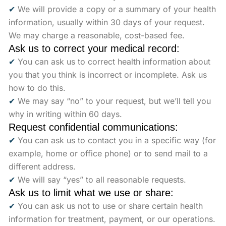
✔
We will provide a copy or a summary of your health
information, usually within 30 days of your request.
We may charge a reasonable, cost-based fee.
Ask us to correct your medical record:
✔
You can ask us to correct health information about
you that you think is incorrect or incomplete. Ask us
how to do this.
✔
We may say “no” to your request, but we’ll tell you
why in writing within 60 days.
Request confidential communications:
✔
You can ask us to contact you in a specific way (for
example, home or office phone) or to send mail to a
different address.
✔
We will say “yes” to all reasonable requests.
Ask us to limit what we use or share:
✔
You can ask us not to use or share certain health
information for treatment, payment, or our operations.