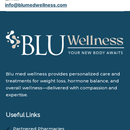
info@blumedwellness.com
Blu med wellness provides personalized care and
treatments for weight loss, hormone balance, and
overall wellness—delivered with compassion and
expertise.
Useful Links
Partnered Pharmacies