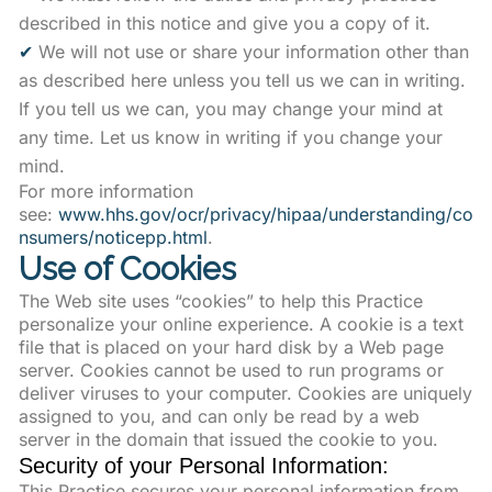
described in this notice and give you a copy of it.
✔
We will not use or share your information other than
as described here unless you tell us we can in writing.
If you tell us we can, you may change your mind at
any time. Let us know in writing if you change your
mind.
For more information
see:
www.hhs.gov/ocr/privacy/hipaa/understanding/co
nsumers/noticepp.html
.
Use of Cookies
The Web site uses “cookies” to help this Practice
personalize your online experience. A cookie is a text
file that is placed on your hard disk by a Web page
server. Cookies cannot be used to run programs or
deliver viruses to your computer. Cookies are uniquely
assigned to you, and can only be read by a web
server in the domain that issued the cookie to you.
Security of your Personal Information:
This Practice secures your personal information from