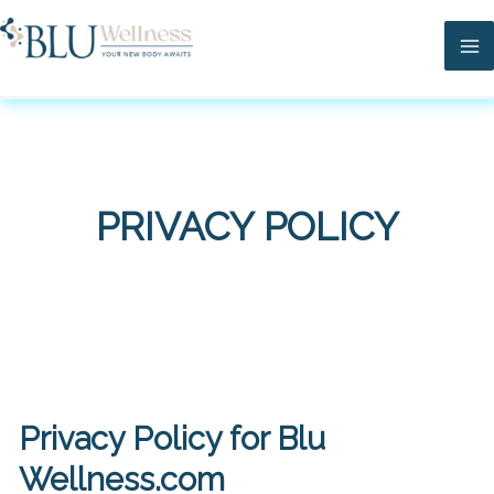
Skip
Ma
to
Me
content
PRIVACY POLICY
Privacy Policy for Blu
Wellness.com