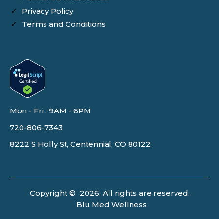
Privacy Policy
Terms and Conditions
Mon - Fri : 9AM - 6PM
720-806-7343
8222 S Holly St, Centennial, CO 80122
Copyright © 2026. All rights are reserved.
Blu Med Wellness